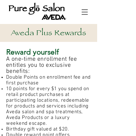
Pure glō Salon
Aveda Plus Rewards
Reward yourself
A one-time enrollment fee
entitles you to exclusive
benefits:
Double Points on enrollment fee and
first purchase
10 points for every $1 you spend on
retail product
purchases at
participating locations, redeemable
for products and services including
Aveda salon and spa treatments,
Aveda Products or a luxury
weekend escape.
Birthday gift valued at $20.
Double reward point offers.