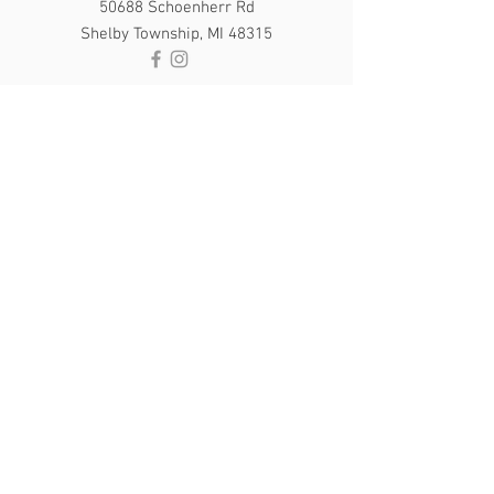
50688 Schoenherr Rd
Shelby Township, MI 48315
PAYMENT
Gratuities in cash only please
Cash, Checks, Visa, MasterCard and
Discover only
OPENING HOURS
Sun & Mon - By Appointment
​​Tue - Thur: 10am - 8pm
Fri: 10am - 4pm
Sat: 9am - 4pm
Pure Glo Salon Created by
CyberTooth
Media