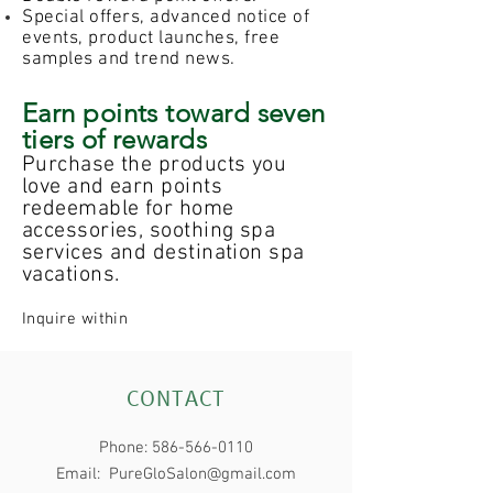
Special offers, advanced notice of
events, product launches, free
samples and trend news.
Earn points toward seven
tiers of rewards
Purchase the products you
love and earn points
redeemable for home
accessories, soothing spa
services and destination spa
vacations.
Inquire within
CONTACT
Phone:
586-566-0110
Email:
PureGloSalon@gmail.com